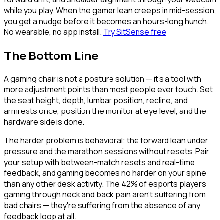
while you play. When the gamer lean creeps in mid-session,
you get a nudge before it becomes an hours-long hunch.
No wearable, no app install.
Try SitSense free
The Bottom Line
A gaming chair is not a posture solution — it's a tool with
more adjustment points than most people ever touch. Set
the seat height, depth, lumbar position, recline, and
armrests once, position the monitor at eye level, and the
hardware side is done.
The harder problem is behavioral: the forward lean under
pressure and the marathon sessions without resets. Pair
your setup with between-match resets and real-time
feedback, and gaming becomes no harder on your spine
than any other desk activity. The 42% of esports players
gaming through neck and back pain aren't suffering from
bad chairs — they're suffering from the absence of any
feedback loop at all.