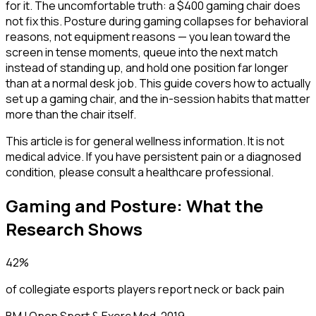
for it. The uncomfortable truth: a $400 gaming chair does
not fix this. Posture during gaming collapses for behavioral
reasons, not equipment reasons — you lean toward the
screen in tense moments, queue into the next match
instead of standing up, and hold one position far longer
than at a normal desk job. This guide covers how to actually
set up a gaming chair, and the in-session habits that matter
more than the chair itself.
This article is for general wellness information. It is not
medical advice. If you have persistent pain or a diagnosed
condition, please consult a healthcare professional.
Gaming and Posture: What the
Research Shows
42%
of collegiate esports players report neck or back pain
BMJ Open Sport & Exerc Med, 2019