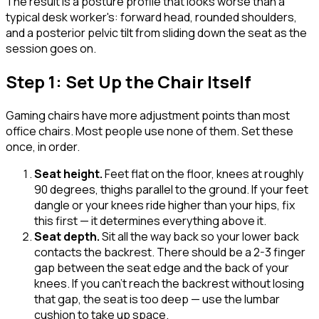
The result is a posture profile that looks worse than a
typical desk worker's: forward head, rounded shoulders,
and a posterior pelvic tilt from sliding down the seat as the
session goes on.
Step 1: Set Up the Chair Itself
Gaming chairs have more adjustment points than most
office chairs. Most people use none of them. Set these
once, in order.
Seat height
.
Feet flat on the floor, knees at roughly
90 degrees, thighs parallel to the ground. If your feet
dangle or your knees ride higher than your hips, fix
this first — it determines everything above it.
Seat depth
.
Sit all the way back so your lower back
contacts the backrest. There should be a 2-3 finger
gap between the seat edge and the back of your
knees. If you can't reach the backrest without losing
that gap, the seat is too deep — use the lumbar
cushion to take up space.