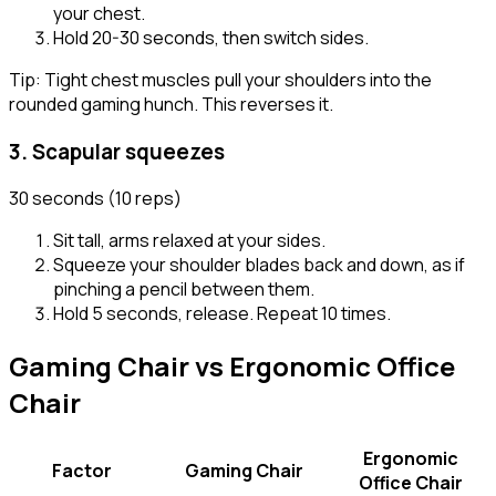
your chest.
Hold 20-30 seconds, then switch sides.
Tip:
Tight chest muscles pull your shoulders into the
rounded gaming hunch. This reverses it.
3
.
Scapular squeezes
30 seconds (10 reps)
Sit tall, arms relaxed at your sides.
Squeeze your shoulder blades back and down, as if
pinching a pencil between them.
Hold 5 seconds, release. Repeat 10 times.
Gaming Chair vs Ergonomic Office
Chair
Ergonomic
Factor
Gaming Chair
Office Chair