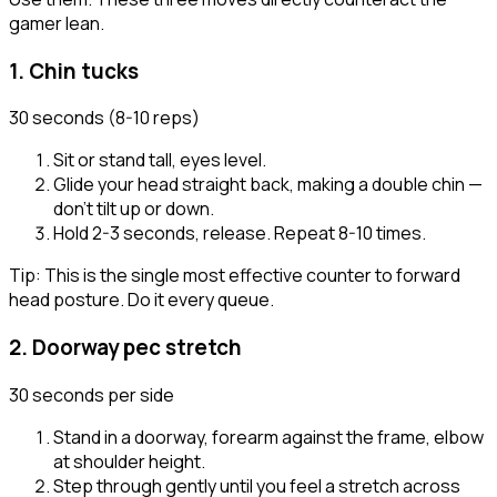
gamer lean.
1
.
Chin tucks
30 seconds (8-10 reps)
Sit or stand tall, eyes level.
Glide your head straight back, making a double chin —
don't tilt up or down.
Hold 2-3 seconds, release. Repeat 8-10 times.
Tip:
This is the single most effective counter to forward
head posture. Do it every queue.
2
.
Doorway pec stretch
30 seconds per side
Stand in a doorway, forearm against the frame, elbow
at shoulder height.
Step through gently until you feel a stretch across