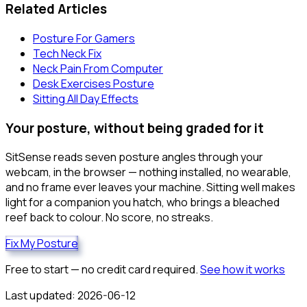
Related Articles
Posture For Gamers
Tech Neck Fix
Neck Pain From Computer
Desk Exercises Posture
Sitting All Day Effects
Your posture, without being graded for it
SitSense reads seven posture angles through your
webcam, in the browser — nothing installed, no wearable,
and no frame ever leaves your machine. Sitting well makes
light for a companion you hatch, who brings a bleached
reef back to colour. No score, no streaks.
Fix My Posture
Free to start — no credit card required.
See how it works
Last updated:
2026-06-12