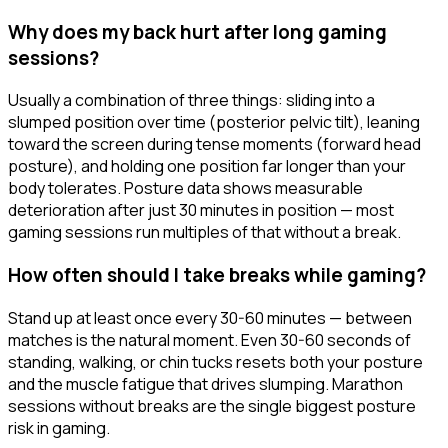
Why does my back hurt after long gaming
sessions?
Usually a combination of three things: sliding into a
slumped position over time (posterior pelvic tilt), leaning
toward the screen during tense moments (forward head
posture), and holding one position far longer than your
body tolerates. Posture data shows measurable
deterioration after just 30 minutes in position — most
gaming sessions run multiples of that without a break.
How often should I take breaks while gaming?
Stand up at least once every 30-60 minutes — between
matches is the natural moment. Even 30-60 seconds of
standing, walking, or chin tucks resets both your posture
and the muscle fatigue that drives slumping. Marathon
sessions without breaks are the single biggest posture
risk in gaming.