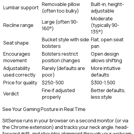
Removable pillow
Built-in, height-
Lumbar support
(often too bulky)
adjustable
Moderate
Large (often 90-
Recline range
(typically 90-
160°)
135°)
Bucket style with side
Flat, open seat
Seat shape
bolsters
pan
Encourages
Bolsters restrict
Open design
movement
position changes
allows shifting
Adjustability
Rarely (defaults are
More intuitive
used correctly
poor)
defaults
Price for quality
$250-500
$300-1,500
Fine if adjusted
Better defaults,
Verdict
properly
less style
See Your Gaming Posture in Real Time
SitSense runs in your browser on a second monitor (or via
the Chrome extension) and tracks your neck angle, head-
forward drift, and shoulder alignment through your webcam