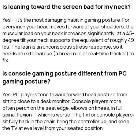
Is leaning toward the screen bad for my neck?
Yes — it's the most damaging habit in gaming posture. For
every inch your head moves forward of your shoulders, the
muscular load on your neck increases significantly; at a 45-
degree tilt your neck supports the equivalent of roughly 49
lbs. The lean is an unconscious stress response, so it
needs an external cue (a break rule or real-time tracker) to
fix.
Is console gaming posture different from PC
gaming posture?
Yes. PC players tend toward forward head posture from
sitting close to a desk monitor. Console players more
often perch on the seat edge, elbows on knees, in full
spinal flexion — which is worse. The fix for console players:
sit fully back in the chair, bring the controller up, and keep
the TV at eye level from your seated position.