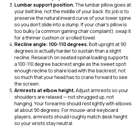
Lumbar support position
.
The lumbar pillow goes at
your belt line, not the middle of your back. Its job is to
preserve the natural inward curve of your lower spine
so you don't slide into a slump. If your chair's pillow is
too bulky (a common gaming chair complaint), swap it
for a thinner cushion or a rolled towel.
Recline angle: 100-110 degrees
.
Bolt upright at 90
degrees is actually harder to sustain than a slight
recline. Research on seated spinal loading supports
a 100-110 degree backrest angle as the sweet spot:
enough recline to share load with the backrest, not
so much that your head has to crane forward to see
the screen.
Armrests at elbow height
.
Adjust armrests so your
shoulders are relaxed — not shrugged up, not
hanging. Your forearms should rest lightly with elbows
at about 90 degrees. For mouse-and-keyboard
players, armrests should roughly match desk height
so your wrists stay neutral.