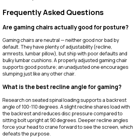
Frequently Asked Questions
Are gaming chairs actually good for posture?
Gaming chairs are neutral — neither good nor bad by
default. They have plenty of adjustability (recline,
armrests, lumbar pillow), but ship with poor defaults and
bulky lumbar cushions. A properly adjusted gaming chair
supports good posture; an unadjusted one encourages
slumping just like any other chair.
What is the best recline angle for gaming?
Research on seated spinal loading supports a backrest
angle of 100-110 degrees. A slight recline shares load with
the backrest and reduces disc pressure compared to
sitting bolt upright at 90 degrees. Deeper recline angles
force your head to crane forward to see the screen, which
defeats the purpose.