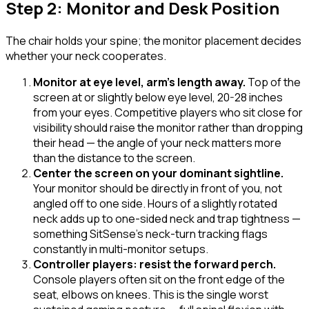
Step 2: Monitor and Desk Position
The chair holds your spine; the monitor placement decides
whether your neck cooperates.
Monitor at eye level, arm's length away
.
Top of the
screen at or slightly below eye level, 20-28 inches
from your eyes. Competitive players who sit close for
visibility should raise the monitor rather than dropping
their head — the angle of your neck matters more
than the distance to the screen.
Center the screen on your dominant sightline
.
Your monitor should be directly in front of you, not
angled off to one side. Hours of a slightly rotated
neck adds up to one-sided neck and trap tightness —
something SitSense's neck-turn tracking flags
constantly in multi-monitor setups.
Controller players: resist the forward perch
.
Console players often sit on the front edge of the
seat, elbows on knees. This is the single worst