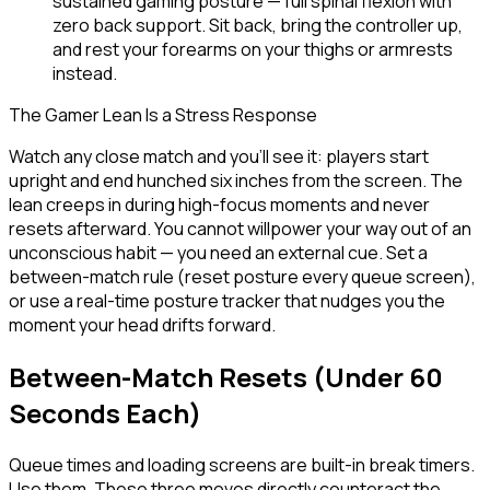
sustained gaming posture — full spinal flexion with
zero back support. Sit back, bring the controller up,
and rest your forearms on your thighs or armrests
instead.
The Gamer Lean Is a Stress Response
Watch any close match and you'll see it: players start
upright and end hunched six inches from the screen. The
lean creeps in during high-focus moments and never
resets afterward. You cannot willpower your way out of an
unconscious habit — you need an external cue. Set a
between-match rule (reset posture every queue screen),
or use a real-time posture tracker that nudges you the
moment your head drifts forward.
Between-Match Resets (Under 60
Seconds Each)
Queue times and loading screens are built-in break timers.
Use them. These three moves directly counteract the