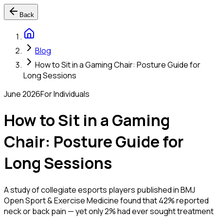
Back
Blog
How to Sit in a Gaming Chair: Posture Guide for
Long Sessions
June 2026
For Individuals
How to Sit in a Gaming
Chair: Posture Guide for
Long Sessions
A study of collegiate esports players published in BMJ
Open Sport & Exercise Medicine found that 42% reported
neck or back pain — yet only 2% had ever sought treatment