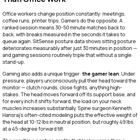
Office workers change position constantly: meetings,
coffee runs, printer trips. Gamers do the opposite. A
ranked session means 30-50 minute matches back to
back, with breaks measured in the seconds it takes to
queue again. SitSense posture data shows sitting posture
deteriorates measurably after just 30 minutes in position —
and gaming sessions routinely triple that without a single
stand-up.
Gaming also adds a unique trigger:
the gamer lean
. Under
pressure, players unconsciously pull their head toward the
monitor — clutch rounds, close fights, anything high-
stakes. The head moves forward off its support base, and
for every inch it shifts forward, the load on your neck
muscles increases substantially. Spine surgeon Kenneth
Hansraj's often-cited modeling puts the effective weight of
the head at 10-12 lbs in neutral position, but roughly 49 lbs
at a 45-degree forward tilt.