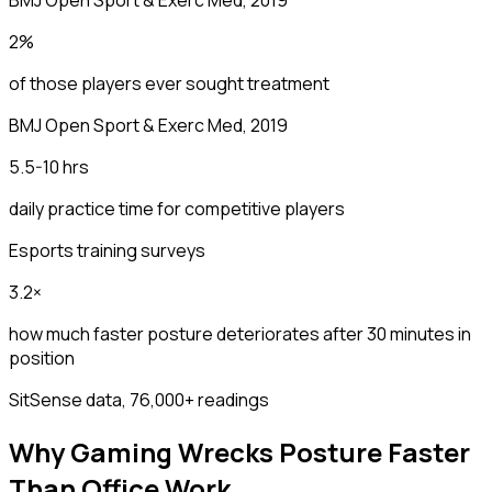
2%
of those players ever sought treatment
BMJ Open Sport & Exerc Med, 2019
5.5-10 hrs
daily practice time for competitive players
Esports training surveys
3.2×
how much faster posture deteriorates after 30 minutes in
position
SitSense data, 76,000+ readings
Why Gaming Wrecks Posture Faster
Than Office Work