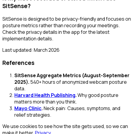
SitSense?
SitSense is designed to be privacy-friendly and focuses on
posture metrics rather than recording your meetings.
Check the privacy details in the app for the latest
implementation details.
Last updated: March 2026
References
SitSense Aggregate Metrics (August-September
2025).
540+ hours of anonymized webcam posture
data.
Harvard Health Publishing
.
Why good posture
matters more than you think.
Mayo Clinic
.
Neck pain: Causes, symptoms, and
relief strategies.
We use cookies to see how the site gets used, so we can
make it better.
Privacy