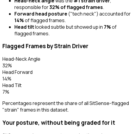
Head-neck angle
was the
#1 strain driver
,
responsible for
32% of flagged frames
.
Forward head posture
("tech neck") accounted for
14%
of flagged frames.
Head tilt
looked subtle but showed up in
7%
of
flagged frames.
Flagged Frames by Strain Driver
Head-Neck Angle
32%
Head Forward
14%
Head Tilt
7%
Percentages represent the share of all SitSense-flagged
"strain" frames in this dataset.
Your posture, without being graded for it