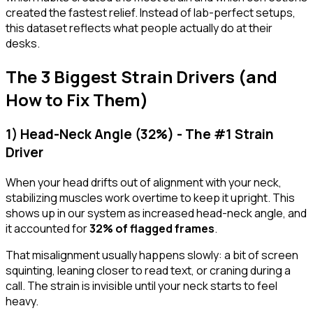
created the fastest relief. Instead of lab-perfect setups,
this dataset reflects what people actually do at their
desks.
The 3 Biggest Strain Drivers (and
How to Fix Them)
1) Head-Neck Angle (32%) - The #1 Strain
Driver
When your head drifts out of alignment with your neck,
stabilizing muscles work overtime to keep it upright. This
shows up in our system as increased
head-neck angle
, and
it accounted for
32% of flagged frames
.
That misalignment usually happens slowly: a bit of screen
squinting, leaning closer to read text, or craning during a
call. The strain is invisible until your neck starts to feel
heavy.