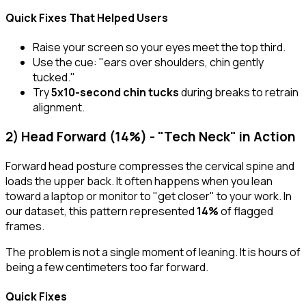
Quick Fixes That Helped Users
Raise your screen so your eyes meet the top third.
Use the cue:
"ears over shoulders, chin gently
tucked."
Try
5x10-second chin tucks
during breaks to retrain
alignment.
2) Head Forward (14%) - "Tech Neck" in Action
Forward head posture compresses the cervical spine and
loads the upper back. It often happens when you lean
toward a laptop or monitor to "get closer" to your work. In
our dataset, this pattern represented
14%
of flagged
frames.
The problem is not a single moment of leaning. It is hours of
being a few centimeters too far forward.
Quick Fixes