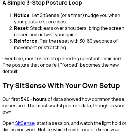
A Simple 3-Step Posture Loop
Notice
: Let SitSense (or a timer) nudge you when
your posture score dips.
Reset
: Stack ears over shoulders, bring the screen
closer, and untwist your spine.
Reinforce
: Pair the reset with 30-60 seconds of
movement or stretching.
Over time, most users stop needing constant reminders.
The posture that once felt "forced" becomes the new
default.
Try SitSense With Your Own Setup
Our first
540+ hours
of data showed how common these
issues are. The most useful posture data, though, is your
own.
Open
SitSense
, start a session, and watch the light hold or
dim as you work. Notice which habits trigger dips in your