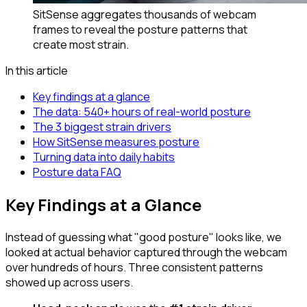
SitSense aggregates thousands of webcam
frames to reveal the posture patterns that
create most strain.
In this article
Key findings at a glance
The data: 540+ hours of real-world posture
The 3 biggest strain drivers
How SitSense measures posture
Turning data into daily habits
Posture data FAQ
Key Findings at a Glance
Instead of guessing what "good posture" looks like, we
looked at actual behavior captured through the webcam
over hundreds of hours. Three consistent patterns
showed up across users.