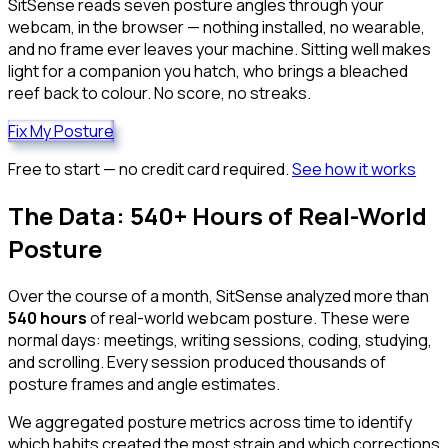
SitSense reads seven posture angles through your
webcam, in the browser — nothing installed, no wearable,
and no frame ever leaves your machine. Sitting well makes
light for a companion you hatch, who brings a bleached
reef back to colour. No score, no streaks.
Fix My Posture
Free to start — no credit card required.
See how it works
The Data: 540+ Hours of Real-World
Posture
Over the course of a month, SitSense analyzed more than
540 hours
of real-world webcam posture. These were
normal days: meetings, writing sessions, coding, studying,
and scrolling. Every session produced thousands of
posture frames and angle estimates.
We aggregated posture metrics across time to identify
which habits created the most strain and which corrections