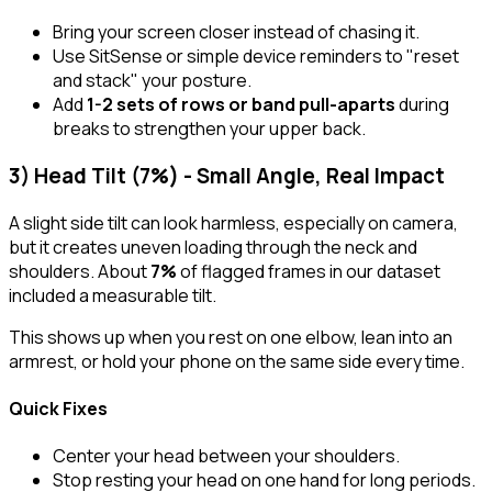
Bring your screen closer instead of chasing it.
Use SitSense or simple device reminders to "reset
and stack" your posture.
Add
1-2 sets of rows or band pull-aparts
during
breaks to strengthen your upper back.
3) Head Tilt (7%) - Small Angle, Real Impact
A slight side tilt can look harmless, especially on camera,
but it creates uneven loading through the neck and
shoulders. About
7%
of flagged frames in our dataset
included a measurable tilt.
This shows up when you rest on one elbow, lean into an
armrest, or hold your phone on the same side every time.
Quick Fixes
Center your head between your shoulders.
Stop resting your head on one hand for long periods.