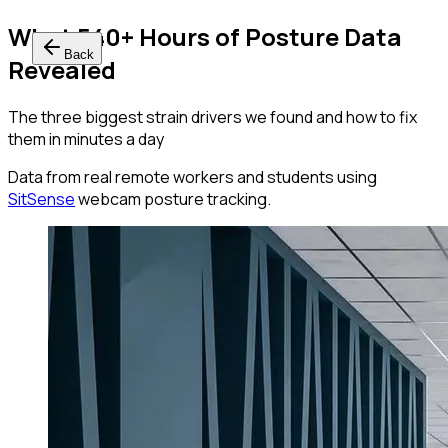
What 540+ Hours of Posture Data
Back
Revealed
The three biggest strain drivers we found and how to fix
them in minutes a day
Data from real remote workers and students using
SitSense
webcam posture tracking.