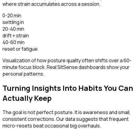
where strain accumulates across a session.
0-20 min
settling in
20-40 min
drift + strain
40-60 min
reset or fatigue
Visualization of how posture quality often shifts over a 60-
minute focus block. Real SitSense dashboards show your
personal patterns.
Turning Insights Into Habits You Can
Actually Keep
The goal is not perfect posture. It is awareness and small,
consistent corrections. Our data suggests that frequent
micro-resets beat occasional big overhauls.