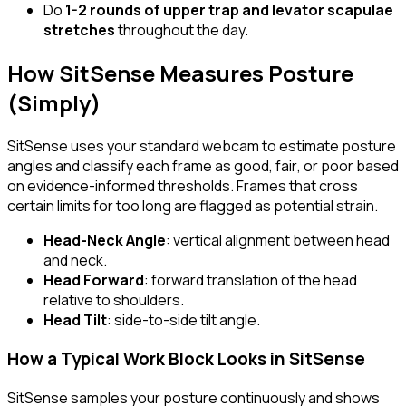
Do
1-2 rounds of upper trap and levator scapulae
stretches
throughout the day.
How SitSense Measures Posture
(Simply)
SitSense uses your standard webcam to estimate posture
angles and classify each frame as
good
,
fair
, or
poor
based
on evidence-informed thresholds. Frames that cross
certain limits for too long are flagged as potential strain.
Head-Neck Angle
: vertical alignment between head
and neck.
Head Forward
: forward translation of the head
relative to shoulders.
Head Tilt
: side-to-side tilt angle.
How a Typical Work Block Looks in SitSense
SitSense samples your posture continuously and shows