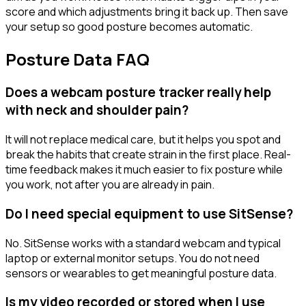
score and which adjustments bring it back up. Then save
your setup so good posture becomes automatic.
Posture Data FAQ
Does a webcam posture tracker really help
with neck and shoulder pain?
It will not replace medical care, but it helps you spot and
break the habits that create strain in the first place. Real-
time feedback makes it much easier to fix posture while
you work, not after you are already in pain.
Do I need special equipment to use SitSense?
No. SitSense works with a standard webcam and typical
laptop or external monitor setups. You do not need
sensors or wearables to get meaningful posture data.
Is my video recorded or stored when I use