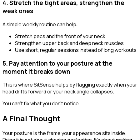
4. Stretch the tight areas, strengthen the
weak ones
A simple weekly routine can help:
Stretch pecs and the front of your neck
Strengthen upper back and deep neck muscles
Use short, regular sessions instead of long workouts
5. Pay attention to your posture at the
moment it breaks down
This is where SitSense helps by flagging exactly when your
head drifts forward or your neck angle collapses.
You can't fix what you don't notice.
A Final Thought
Your posture is the frame your appearance sits inside.