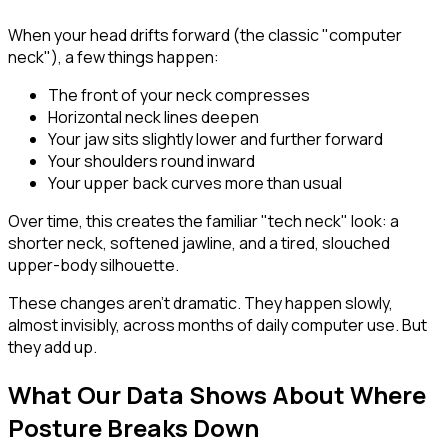
When your head drifts forward (the classic "computer
neck"), a few things happen:
The front of your neck compresses
Horizontal neck lines deepen
Your jaw sits slightly lower and further forward
Your shoulders round inward
Your upper back curves more than usual
Over time, this creates the familiar "tech neck" look: a
shorter neck, softened jawline, and a tired, slouched
upper-body silhouette.
These changes aren't dramatic. They happen slowly,
almost invisibly, across months of daily computer use. But
they add up.
What Our Data Shows About Where
Posture Breaks Down