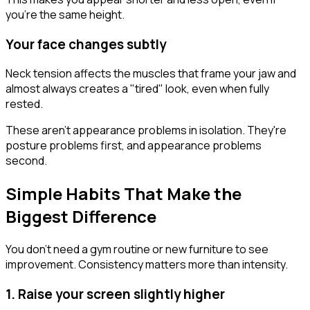
you're the same height.
Your face changes subtly
Neck tension affects the muscles that frame your jaw and
almost always creates a "tired" look, even when fully
rested.
These aren't appearance problems in isolation. They're
posture problems first, and appearance problems
second.
Simple Habits That Make the
Biggest Difference
You don't need a gym routine or new furniture to see
improvement. Consistency matters more than intensity.
1. Raise your screen slightly higher