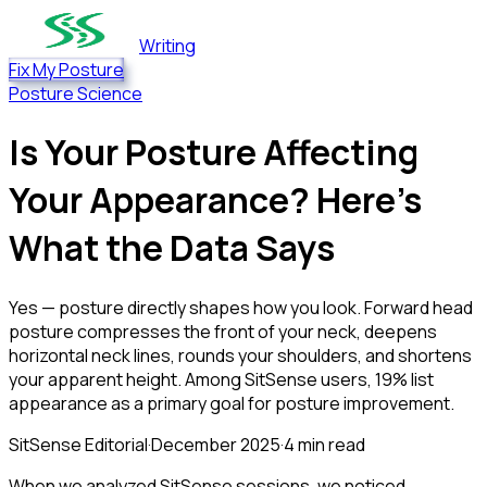
Writing
Fix My Posture
Posture Science
Is Your Posture Affecting
Your Appearance? Here's
What the Data Says
Yes — posture directly shapes how you look. Forward head
posture compresses the front of your neck, deepens
horizontal neck lines, rounds your shoulders, and shortens
your apparent height. Among SitSense users, 19% list
appearance as a primary goal for posture improvement.
SitSense Editorial
·
December 2025
·
4
min read
When we analyzed SitSense sessions, we noticed