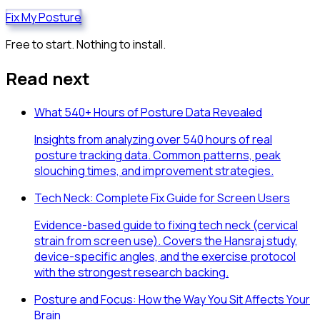
Fix My Posture
Free to start. Nothing to install.
Read next
What 540+ Hours of Posture Data Revealed
Insights from analyzing over 540 hours of real
posture tracking data. Common patterns, peak
slouching times, and improvement strategies.
Tech Neck: Complete Fix Guide for Screen Users
Evidence-based guide to fixing tech neck (cervical
strain from screen use). Covers the Hansraj study,
device-specific angles, and the exercise protocol
with the strongest research backing.
Posture and Focus: How the Way You Sit Affects Your
Brain