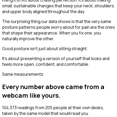
Fixing it is not about chasing perfection. It's about making
small, sustainable changes that keep your neck, shoulders,
and upper body aligned throughout the day.
The surprising thing our data shows is that the very same
posture patterns people worry about for pain are the ones
that shape their appearance. When you fix one, you
naturally improve the other.
Good posture isn't just about sitting straight.
It's about presenting a version of yourself that looks and
feels more open, confident, and comfortable.
Same measurements
Every number above came from a
webcam like yours.
104,373 readings from 205 people at their own desks,
taken by the same model that would read you.