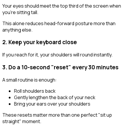
Your eyes should meet the top third of the screen when
you're sitting tall.
This alone reduces head-forward posture more than
anything else.
2. Keep your keyboard close
If you reach for it, your shoulders will round instantly.
3. Do a 10-second "reset" every 30 minutes
A small routine is enough:
Roll shoulders back
Gently lengthen the back of your neck
Bring your ears over your shoulders
These resets matter more than one perfect "sit up
straight" moment.