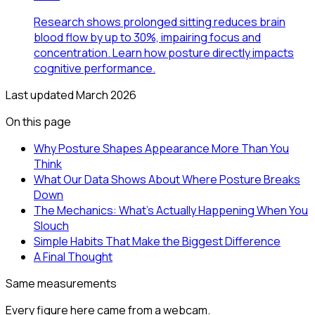
Research shows prolonged sitting reduces brain
blood flow by up to 30%, impairing focus and
concentration. Learn how posture directly impacts
cognitive performance.
Last updated
March 2026
On this page
Why Posture Shapes Appearance More Than You
Think
What Our Data Shows About Where Posture Breaks
Down
The Mechanics: What's Actually Happening When You
Slouch
Simple Habits That Make the Biggest Difference
A Final Thought
Same measurements
Every figure here came from a webcam.