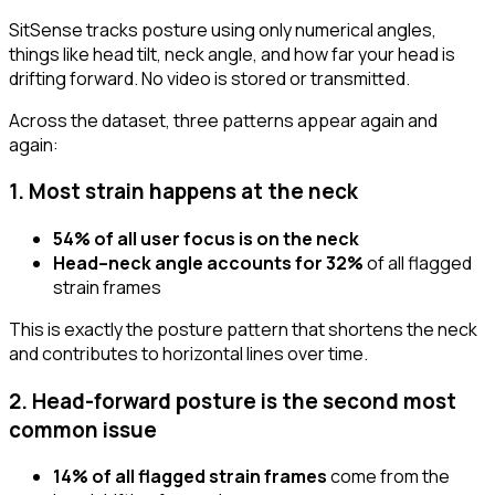
SitSense tracks posture using only numerical angles,
things like head tilt, neck angle, and how far your head is
drifting forward. No video is stored or transmitted.
Across the dataset, three patterns appear again and
again:
1. Most strain happens at the neck
54% of all user focus is on the neck
Head–neck angle accounts for 32%
of all flagged
strain frames
This is exactly the posture pattern that shortens the neck
and contributes to horizontal lines over time.
2. Head-forward posture is the second most
common issue
14% of all flagged strain frames
come from the