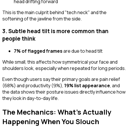
head drifting forward
This is the main culprit behind "tech neck" and the
softening of the jawline from the side.
3. Subtle head tilt is more common than
people think
7% of flagged frames
are due to head tilt
While small, this affects how symmetrical your face and
shoulders look, especially when repeated for long periods.
Even though users say their primary goals are pain relief
(68%) and productivity (9%),
19% list appearance
, and
the data shows their posture issues directly influence how
they look in day-to-day life.
The Mechanics: What's Actually
Happening When You Slouch