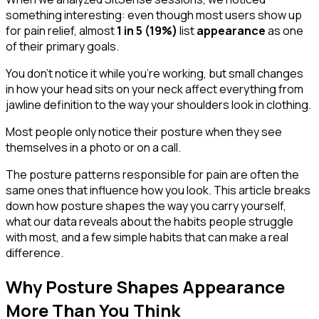
something interesting: even though most users show up
for pain relief, almost
1 in 5 (19%)
list
appearance
as one
of their primary goals.
You don't notice it while you're working, but small changes
in how your head sits on your neck affect everything from
jawline definition to the way your shoulders look in clothing.
Most people only notice their posture when they see
themselves in a photo or on a call.
The posture patterns responsible for pain are often the
same ones that influence how you look. This article breaks
down how posture shapes the way you carry yourself,
what our data reveals about the habits people struggle
with most, and a few simple habits that can make a real
difference.
Why Posture Shapes Appearance
More Than You Think