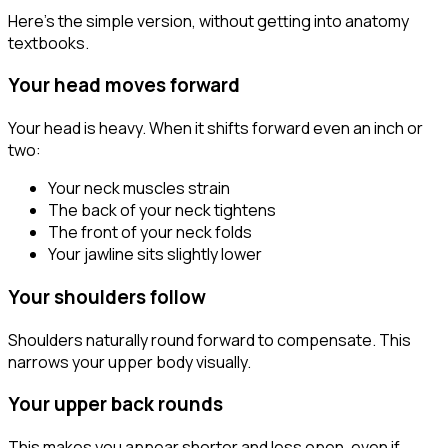
Here's the simple version, without getting into anatomy
textbooks.
Your head moves forward
Your head is heavy. When it shifts forward even an inch or
two:
Your neck muscles strain
The back of your neck tightens
The front of your neck folds
Your jawline sits slightly lower
Your shoulders follow
Shoulders naturally round forward to compensate. This
narrows your upper body visually.
Your upper back rounds
This makes you appear shorter and less open, even if