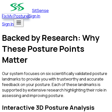
SitSense
Fix My Posture
Sign In
Sign In
Backed by Research: Why
These Posture Points
Matter
Our system focuses on six scientifically validated posture
landmarks to provide you with trustworthy and accurate
feedback on your posture. Each of these landmarks is
supported by extensive research highlighting their role in
assessing and improving posture.
Interactive 3D Posture Analysis