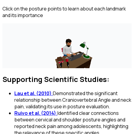
Click on the posture points to learn about each landmark
and its importance
Supporting Scientific Studies:
Lau et al. (2010)
:
Demonstrated the significant
relationship between Craniovertebral Angle and neck
pain, validating its use in posture evaluation.
Ruivo et al. (2014)
:
Identified clear connections
between cervical and shoulder posture angles and
reported neck pain among adolescents, highlighting
the relevance of these specific angles.