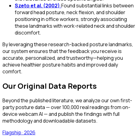
Szeto et al. (2002)
:
Found substantial links between
forward head posture, neck flexion, and shoulder
positioning in office workers, strongly associating
these landmarks with work-related neck and shoulder
discomfort.
By leveraging these research-backed posture landmarks,
our system ensures that the feedback you receive is
accurate, personalized, and trustworthy—helping you
achieve healthier posture habits and improved daily
comfort.
Our Original Data Reports
Beyond the published literature, we analyze our own first-
party posture data — over 100,000 real readings from on-
device webcam AI — and publish the findings with full
methodology and downloadable datasets.
Flagship · 2026