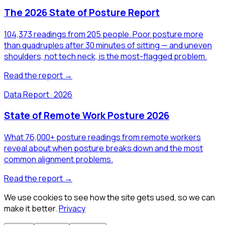
The 2026 State of Posture Report
104,373 readings from 205 people. Poor posture more
than quadruples after 30 minutes of sitting — and uneven
shoulders, not tech neck, is the most-flagged problem.
Read the report →
Data Report · 2026
State of Remote Work Posture 2026
What 76,000+ posture readings from remote workers
reveal about when posture breaks down and the most
common alignment problems.
Read the report →
We use cookies to see how the site gets used, so we can
make it better.
Privacy